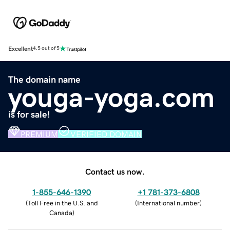
Excellent
4.5 out of 5
The domain name
youga-yoga.com
is for sale!
PREMIUM
VERIFIED DOMAIN
Contact us now.
1-855-646-1390
+1 781-373-6808
(
Toll Free in the U.S. and
(
International number
)
Canada
)