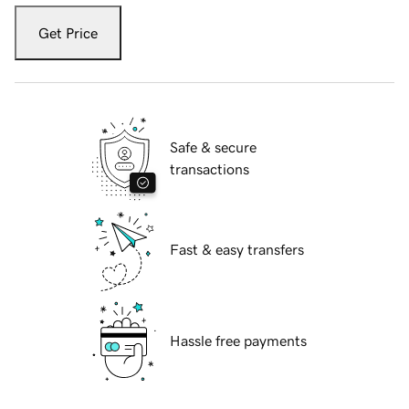
Get Price
Safe & secure
transactions
Fast & easy transfers
Hassle free payments