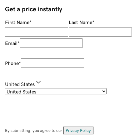
Get a price instantly
First Name
*
Last Name
*
Email
*
Phone
*
United States
By submitting, you agree to our
Privacy Policy
.