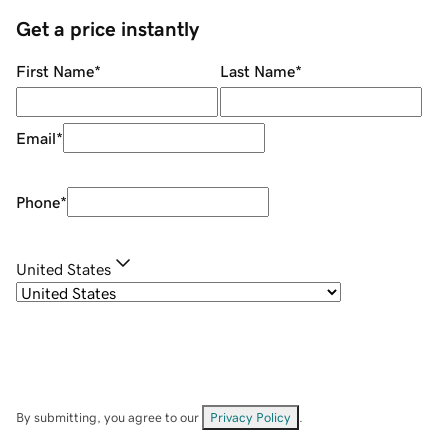
Get a price instantly
First Name
*
Last Name
*
Email
*
Phone
*
United States
By submitting, you agree to our
Privacy Policy
.