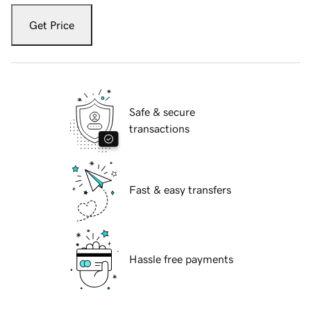
Get Price
Safe & secure
transactions
Fast & easy transfers
Hassle free payments