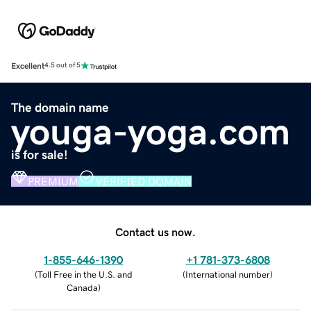
Excellent
4.5 out of 5
The domain name
youga-yoga.com
is for sale!
PREMIUM
VERIFIED DOMAIN
Contact us now.
1-855-646-1390
+1 781-373-6808
(
Toll Free in the U.S. and
(
International number
)
Canada
)