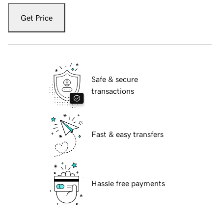
Get Price
Safe & secure
transactions
Fast & easy transfers
Hassle free payments