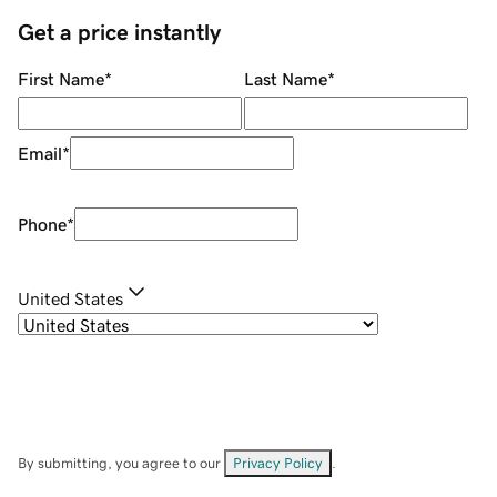
Get a price instantly
First Name
*
Last Name
*
Email
*
Phone
*
United States
By submitting, you agree to our
Privacy Policy
.