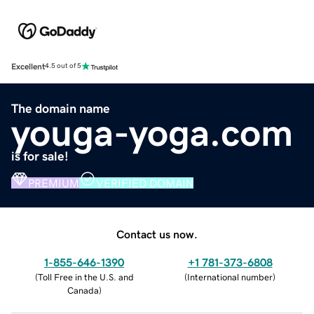
Excellent
4.5 out of 5
The domain name
youga-yoga.com
is for sale!
PREMIUM
VERIFIED DOMAIN
Contact us now.
1-855-646-1390
+1 781-373-6808
(
Toll Free in the U.S. and
(
International number
)
Canada
)